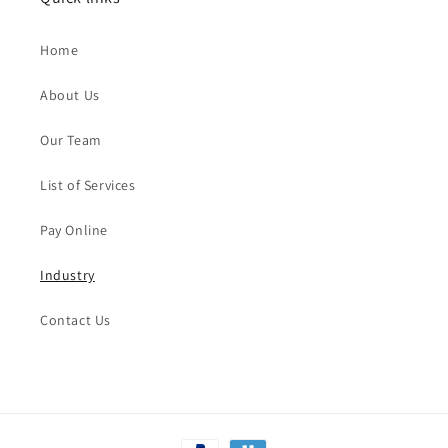
Home
About Us
Our Team
List of Services
Pay Online
Industry
Contact Us
Payment