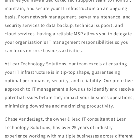
maintain, and secure your IT infrastructure on an ongoing
basis. From network management, server maintenance, and
security services to data backup, technical support, and
cloud services, having a reliable MSP allows you to delegate
your organization's IT management responsibilities so you
can focus on core business activities.
At Lear Technology Solutions, our team excels at ensuring
your IT infrastructure is in tip-top shape, guaranteeing
optimal performance, security, and reliability. Our proactive
approach to IT management allows us to identify and resolve
potential issues before they impact your business operations,
minimizing downtime and maximizing productivity.
Chase VanderJagt, the owner & lead IT consultant at Lear
Technology Solutions, has over 25 years of industry
experience working with multiple businesses across different