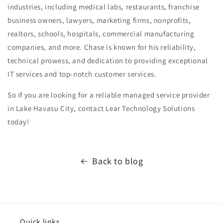
industries, including medical labs, restaurants, franchise
business owners, lawyers, marketing firms, nonprofits,
realtors, schools, hospitals, commercial manufacturing
companies, and more. Chase is known for his reliability,
technical prowess, and dedication to providing exceptional
IT services and top-notch customer services.
So if you are looking for a reliable managed service provider
in Lake Havasu City, contact Lear Technology Solutions
today!
Back to blog
Quick links