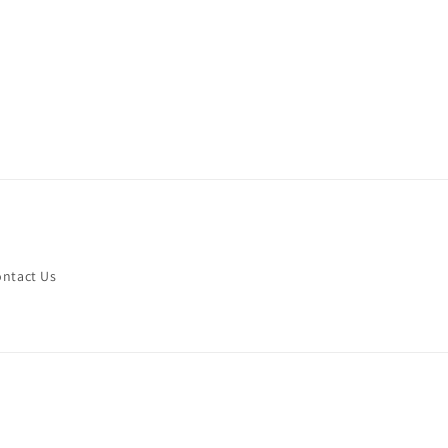
ntact Us