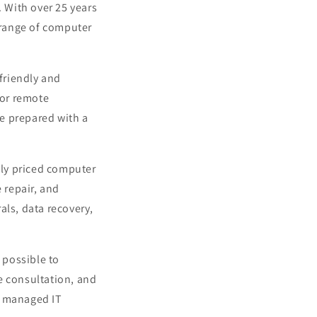
. With over 25 years
e range of computer
friendly and
 or remote
e prepared with a
ely priced computer
 repair, and
als, data recovery,
 possible to
e consultation, and
d managed IT