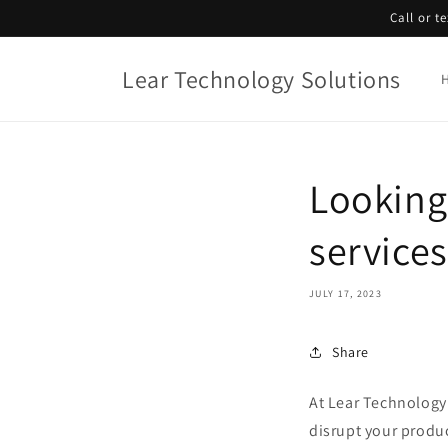
Skip to
Call or t
content
Lear Technology Solutions
Looking 
service
JULY 17, 2023
Share
At Lear Technology
disrupt your produ