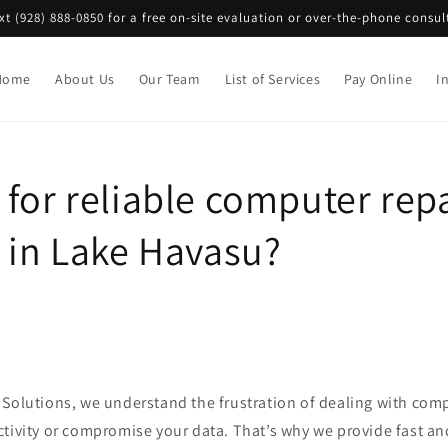
ext (928) 888-0850 for a free on-site evaluation or over-the-phone consul
Home
About Us
Our Team
List of Services
Pay Online
I
for reliable computer rep
s in Lake Havasu?
 Solutions, we understand the frustration of dealing with comp
ctivity or compromise your data. That’s why we provide fast an