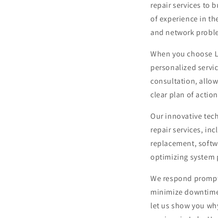
repair services to 
of experience in th
and network probl
When you choose Le
personalized servic
consultation, allo
clear plan of action
Our innovative tec
repair services, in
replacement, softwa
optimizing system
We respond promptl
minimize downtime. 
let us show you wh