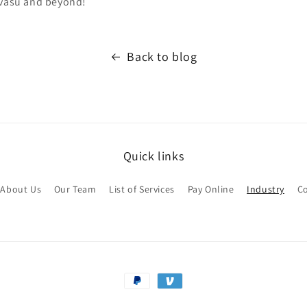
avasu and beyond!
Back to blog
Quick links
About Us
Our Team
List of Services
Pay Online
Industry
Co
Payment
methods