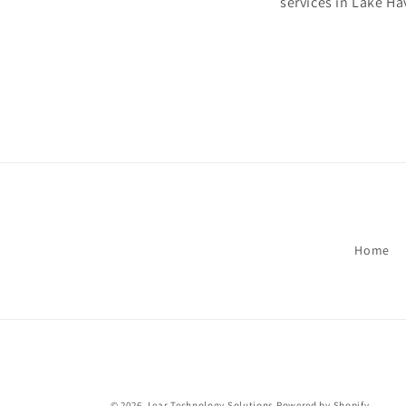
services in Lake H
Home
© 2026,
Lear Technology Solutions
Powered by Shopify