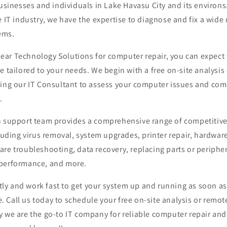
businesses and individuals in Lake Havasu City and its environs
e IT industry, we have the expertise to diagnose and fix a wid
ems.
ar Technology Solutions for computer repair, you can expect 
e tailored to your needs. We begin with a free on-site analysis
wing our IT Consultant to assess your computer issues and com
.
h support team provides a comprehensive range of competitiv
cluding virus removal, system upgrades, printer repair, hardware
re troubleshooting, data recovery, replacing parts or peripher
 performance, and more.
y and work fast to get your system up and running as soon as
Call us today to schedule your free on-site analysis or remot
y we are the go-to IT company for reliable computer repair an