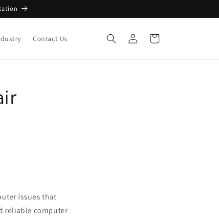
tation
Log
Cart
ndustry
Contact Us
in
air
uter issues that
d reliable computer